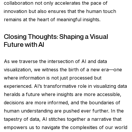
collaboration not only accelerates the pace of
innovation but also ensures that the human touch
remains at the heart of meaningful insights.
Closing Thoughts: Shaping a Visual
Future with AI
As we traverse the intersection of AI and data
visualization, we witness the birth of a new era—one
where information is not just processed but
experienced. AI’s transformative role in visualizing data
heralds a future where insights are more accessible,
decisions are more informed, and the boundaries of
human understanding are pushed ever further. In the
tapestry of data, AI stitches together a narrative that
empowers us to navigate the complexities of our world