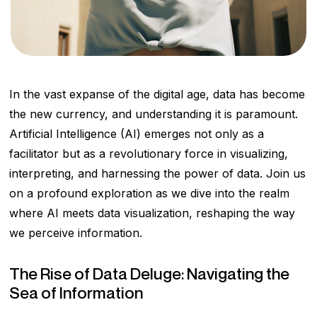
In the vast expanse of the digital age, data has become
the new currency, and understanding it is paramount.
Artificial Intelligence (AI) emerges not only as a
facilitator but as a revolutionary force in visualizing,
interpreting, and harnessing the power of data. Join us
on a profound exploration as we dive into the realm
where AI meets data visualization, reshaping the way
we perceive information.
The Rise of Data Deluge: Navigating the
Sea of Information