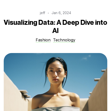
jeff
Jan 6, 2024
Visualizing Data: A Deep Dive into
AI
Fashion
Technology