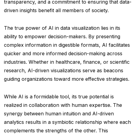
transparency, and a commitment to ensuring that data-
driven insights benefit all members of society.
The true power of AI in data visualization lies in its
ability to empower decision-makers. By presenting
complex information in digestible formats, AI facilitates
quicker and more informed decision-making across
industries. Whether in healthcare, finance, or scientific
research, AI-driven visualizations serve as beacons
guiding organizations toward more effective strategies.
While AI is a formidable tool, its true potential is
realized in collaboration with human expertise. The
synergy between human intuition and AI-driven
analytics results in a symbiotic relationship where each
complements the strengths of the other. This