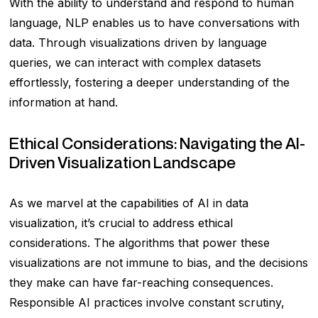
With the ability to understand and respond to human
language, NLP enables us to have conversations with
data. Through visualizations driven by language
queries, we can interact with complex datasets
effortlessly, fostering a deeper understanding of the
information at hand.
Ethical Considerations: Navigating the AI-
Driven Visualization Landscape
As we marvel at the capabilities of AI in data
visualization, it’s crucial to address ethical
considerations. The algorithms that power these
visualizations are not immune to bias, and the decisions
they make can have far-reaching consequences.
Responsible AI practices involve constant scrutiny,