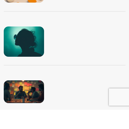
Home
Portfolio
About Me
Contact Me