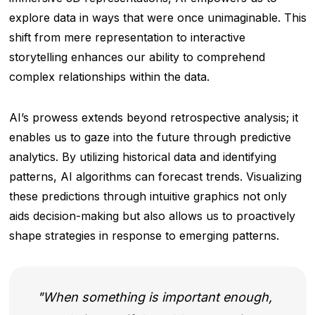
explore data in ways that were once unimaginable. This
shift from mere representation to interactive
storytelling enhances our ability to comprehend
complex relationships within the data.
AI’s prowess extends beyond retrospective analysis; it
enables us to gaze into the future through predictive
analytics. By utilizing historical data and identifying
patterns, AI algorithms can forecast trends. Visualizing
these predictions through intuitive graphics not only
aids decision-making but also allows us to proactively
shape strategies in response to emerging patterns.
When something is important enough,