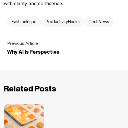
with clarity and confidence.
FashionInspo
ProductivityHacks
TechNews
Previous Article
Why AI Is Perspective
Related Posts