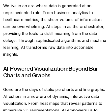
We live in an era where data is generated at an
unprecedented rate. From business analytics to
healthcare metrics, the sheer volume of information
can be overwhelming. AI steps in as the orchestrator,
providing the tools to distill meaning from the data
deluge. Through sophisticated algorithms and machine
learning, AI transforms raw data into actionable
insights.
AI-Powered Visualization: Beyond Bar
Charts and Graphs
Gone are the days of static pie charts and line graphs.
AI ushers in a new era of dynamic, interactive data
visualization. From heat maps that reveal patterns to
immersive 3D representations, AI empowers us to