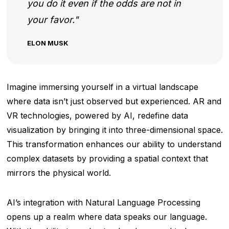
you do it even if the odds are not in
your favor.
ELON MUSK
Imagine immersing yourself in a virtual landscape
where data isn’t just observed but experienced. AR and
VR technologies, powered by AI, redefine data
visualization by bringing it into three-dimensional space.
This transformation enhances our ability to understand
complex datasets by providing a spatial context that
mirrors the physical world.
AI’s integration with Natural Language Processing
opens up a realm where data speaks our language.