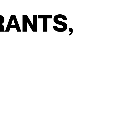
R
A
N
T
S
,