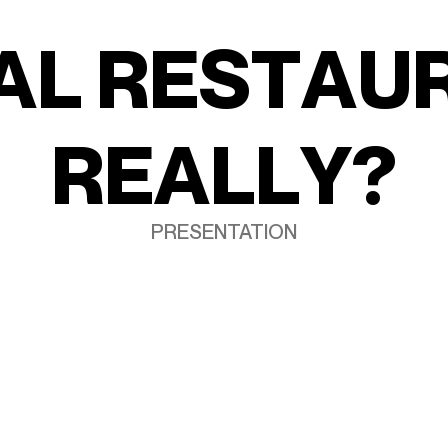
A
L
R
E
S
T
A
U
R
E
A
L
L
Y
?
PRESENTATION