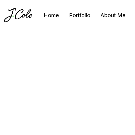
Home
Portfolio
About Me