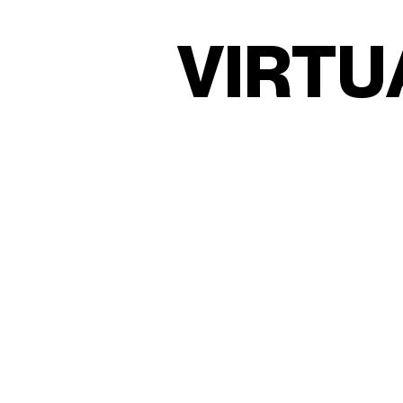
V
I
R
T
U