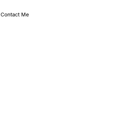
Contact Me