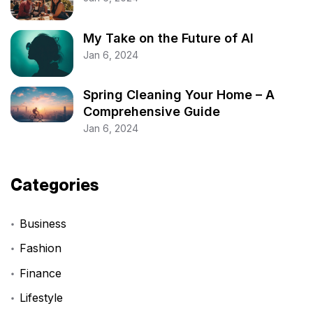
My Take on the Future of AI
Jan 6, 2024
Spring Cleaning Your Home – A
Comprehensive Guide
Jan 6, 2024
Categories
Business
Fashion
Finance
Lifestyle