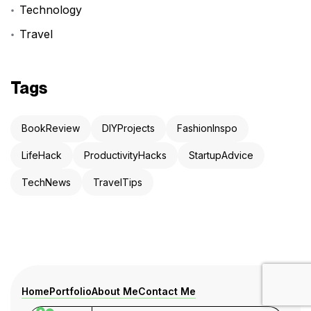
Technology
Travel
Tags
BookReview
DIYProjects
FashionInspo
LifeHack
ProductivityHacks
StartupAdvice
TechNews
TravelTips
Home
Portfolio
About Me
Contact Me