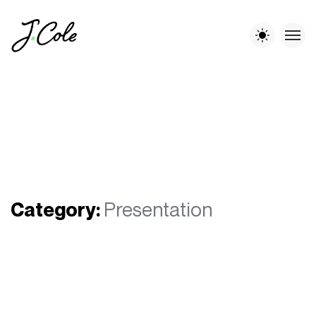
Category:
Presentation