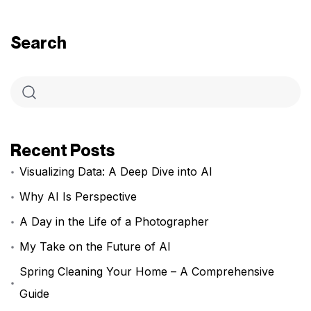
Search
Recent Posts
Visualizing Data: A Deep Dive into AI
Why AI Is Perspective
A Day in the Life of a Photographer
My Take on the Future of AI
Spring Cleaning Your Home – A Comprehensive
Guide