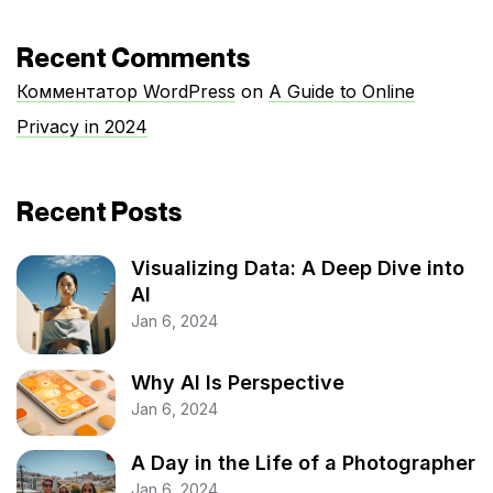
Recent Comments
Комментатор WordPress
on
A Guide to Online
Privacy in 2024
Recent Posts
Visualizing Data: A Deep Dive into
AI
Jan 6, 2024
Why AI Is Perspective
Jan 6, 2024
A Day in the Life of a Photographer
Jan 6, 2024